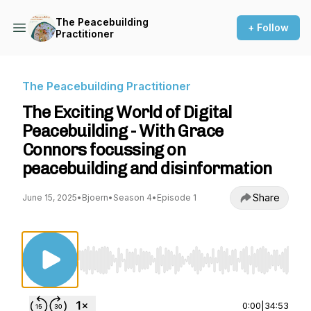
The Peacebuilding
+ Follow
Practitioner
The Peacebuilding Practitioner
The Exciting World of Digital
Peacebuilding - With Grace
Connors focussing on
peacebuilding and disinformation
Share
June 15, 2025
•
Bjoern
•
Season 4
•
Episode 1
Use Left/Right to seek, Home/End to jump to st
0:00
|
34:53