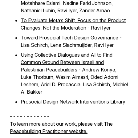
Motahhare Eslami, Nadine Farid Johnson,
Nathaniel Lubin, Ravi Iyer, Zander Arnao
To Evaluate Meta’s Shift, Focus on the Product
Changes, Not the Moderation
- Ravi Iyer
Toward Prosocial Tech Design Governance
-
Lisa Schirch, Lena Slachmuijlder, Ravi Iyer
Using Collective Dialogues and AI to Find
Common Ground Between Israeli and
Palestinian Peacebuilders
- Andrew Konya,
Luke Thorburn, Wasim Almasri, Oded Adomi
Leshem, Ariel D. Procaccia, Lisa Schirch, Michiel
A. Bakker
Prosocial Design Network Interventions Library
- - - - - - - - - - - -
To learn more about our work, please visit
The
Peacebuilding Practitioner website.