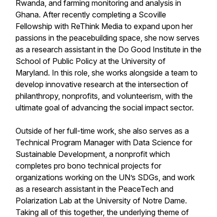
Rwanda, and farming monitoring and analysis in
Ghana. After recently completing a Scoville
Fellowship with ReThink Media to expand upon her
passions in the peacebuilding space, she now serves
as a research assistant in the Do Good Institute in the
School of Public Policy at the University of
Maryland. In this role, she works alongside a team to
develop innovative research at the intersection of
philanthropy, nonprofits, and volunteerism, with the
ultimate goal of advancing the social impact sector.
Outside of her full-time work, she also serves as a
Technical Program Manager with Data Science for
Sustainable Development, a nonprofit which
completes pro bono technical projects for
organizations working on the UN’s SDGs, and work
as a research assistant in the PeaceTech and
Polarization Lab at the University of Notre Dame.
Taking all of this together, the underlying theme of