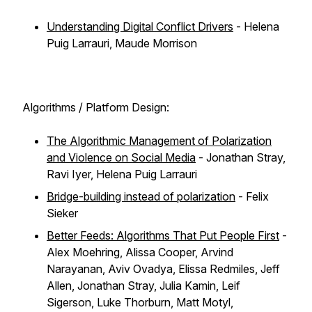
Understanding Digital Conflict Drivers
- Helena
Puig Larrauri, Maude Morrison
Algorithms / Platform Design:
The Algorithmic Management of Polarization
and Violence on Social Media
- Jonathan Stray,
Ravi Iyer, Helena Puig Larrauri
Bridge-building instead of polarization
- Felix
Sieker
Better Feeds: Algorithms That Put People First
-
Alex Moehring, Alissa Cooper, Arvind
Narayanan, Aviv Ovadya, Elissa Redmiles, Jeff
Allen, Jonathan Stray, Julia Kamin, Leif
Sigerson, Luke Thorburn, Matt Motyl,