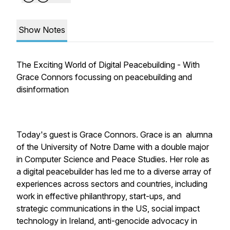
Show Notes
The Exciting World of Digital Peacebuilding - With
Grace Connors focussing on peacebuilding and
disinformation
Today's guest is Grace Connors. Grace is an alumna
of the University of Notre Dame with a double major
in Computer Science and Peace Studies. Her role as
a digital peacebuilder has led me to a diverse array of
experiences across sectors and countries, including
work in effective philanthropy, start-ups, and
strategic communications in the US, social impact
technology in Ireland, anti-genocide advocacy in