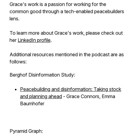
Grace's work is a passion for working for the
common good through a tech-enabled peacebuilders
lens.
To learn more about Grace's work, please check out
her
LinkedIn profile
.
Additional resources mentioned in the podcast are as
follows:
Berghof Disinformation Study:
Peacebuilding and disinformation: Taking stock
and planning ahead
- Grace Connors, Emma
Baumhofer
Pyramid Graph: